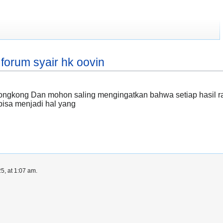
forum syair hk oovin
hongkong Dan mohon saling mengingatkan bahwa setiap hasil r
bisa menjadi hal yang
5, at 1:07 am.