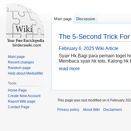
Main page
Discussion
The 5-Second Trick For 
birderswiki.com
February 6, 2025
Wiki Article
Syair Hk Bagi para pemain togel 
Main page
Membaca syair hk toto, Kalong hk 
Recent changes
Random page
read more
Help about MediaWiki
Tools
Home Page
Create New Account
This page was last modified on 6 February 202
Report Wiki page
Contact Page
Privacy policy
About Wiki
Disclaimers