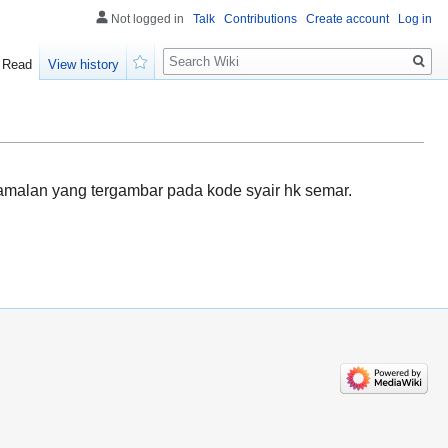
Not logged in
Talk
Contributions
Create account
Log in
Search
Read
View history
Watch
amalan yang tergambar pada kode syair hk semar.